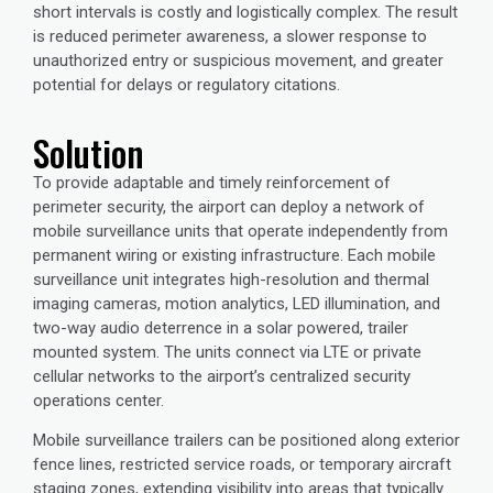
short intervals is costly and logistically complex. The result
is reduced perimeter awareness, a slower response to
unauthorized entry or suspicious movement, and greater
potential for delays or regulatory citations.
Solution
To provide adaptable and timely reinforcement of
perimeter security, the airport can deploy a network of
mobile surveillance units
that operate independently from
permanent wiring or existing infrastructure. Each mobile
surveillance unit integrates high-resolution and thermal
imaging cameras, motion analytics, LED illumination, and
two-way audio deterrence in a solar powered, trailer
mounted system. The units connect via LTE or private
cellular networks to the airport’s centralized security
operations center.
Mobile surveillance trailers can be positioned along exterior
fence lines, restricted service roads, or temporary aircraft
staging zones, extending visibility into areas that typically