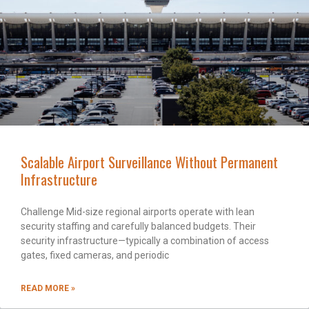
Scalable Airport Surveillance Without Permanent
Infrastructure
Challenge Mid-size regional airports operate with lean
security staffing and carefully balanced budgets. Their
security infrastructure—typically a combination of access
gates, fixed cameras, and periodic
READ MORE »