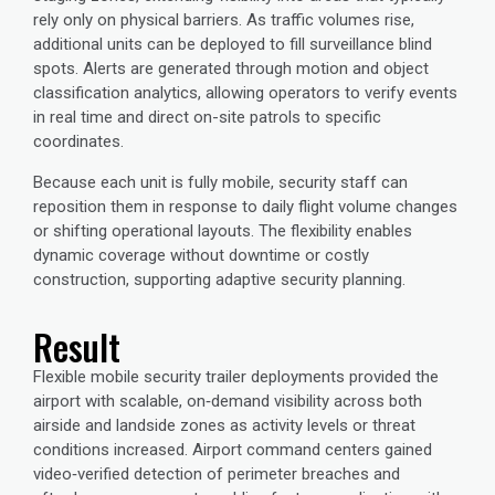
rely only on physical barriers. As traffic volumes rise,
additional units can be deployed to fill surveillance blind
spots. Alerts are generated through motion and object
classification analytics, allowing operators to verify events
in real time and direct on-site patrols to specific
coordinates.
Because each unit is fully mobile, security staff can
reposition them in response to daily flight volume changes
or shifting operational layouts. The flexibility enables
dynamic coverage without downtime or costly
construction, supporting adaptive security planning.
Result
Flexible mobile security trailer deployments provided the
airport with scalable, on‑demand visibility across both
airside and landside zones as activity levels or threat
conditions increased. Airport command centers gained
video‑verified detection of perimeter breaches and