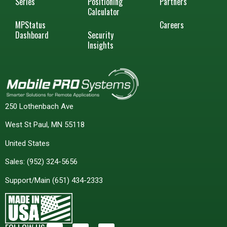
Series
Positioning
Partners
Calculator
MPStatus
Careers
Dashboard
Security
Insights
250 Lothenbach Ave
West St Paul, MN 55118
United States
Sales:
(952) 324-5656
Support/Main
(651) 434-2333