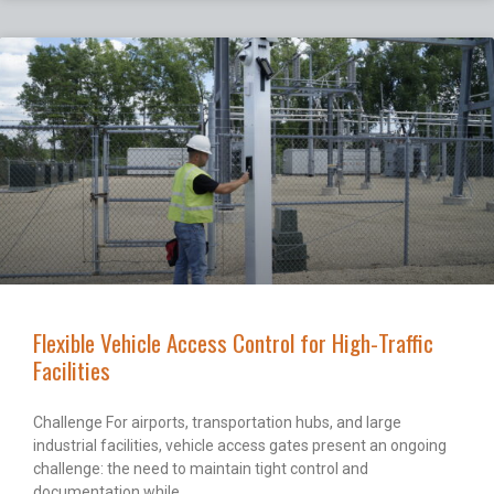
Flexible Vehicle Access Control for High-Traffic
Facilities
Challenge For airports, transportation hubs, and large
industrial facilities, vehicle access gates present an ongoing
challenge: the need to maintain tight control and
documentation while