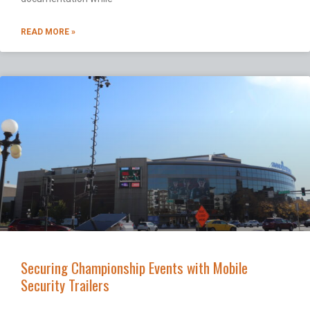
READ MORE »
Securing Championship Events with Mobile
Security Trailers