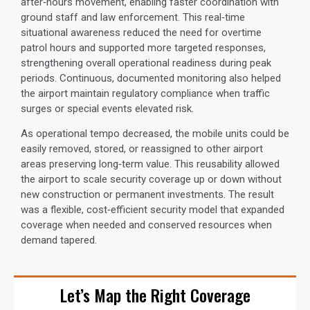
after‑hours movement, enabling faster coordination with
ground staff and law enforcement. This real‑time
situational awareness reduced the need for overtime
patrol hours and supported more targeted responses,
strengthening overall operational readiness during peak
periods. Continuous, documented monitoring also helped
the airport maintain regulatory compliance when traffic
surges or special events elevated risk.
As operational tempo decreased, the mobile units could be
easily removed, stored, or reassigned to other airport
areas preserving long‑term value. This reusability allowed
the airport to scale security coverage up or down without
new construction or permanent investments. The result
was a flexible, cost‑efficient security model that expanded
coverage when needed and conserved resources when
demand tapered.
Let’s Map the Right Coverage