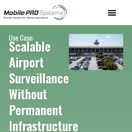
Use Case:
Scalable
Airport
Surveillance
Without
Permanent
Infrastructure