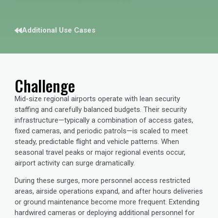
Additional Use Cases
Challenge
Mid-size regional airports operate with lean security
staffing and carefully balanced budgets. Their security
infrastructure—typically a combination of access gates,
fixed cameras, and periodic patrols—is scaled to meet
steady, predictable flight and vehicle patterns. When
seasonal travel peaks or major regional events occur,
airport activity can surge dramatically.
During these surges, more personnel access restricted
areas, airside operations expand, and after hours deliveries
or ground maintenance become more frequent. Extending
hardwired cameras or deploying additional personnel for