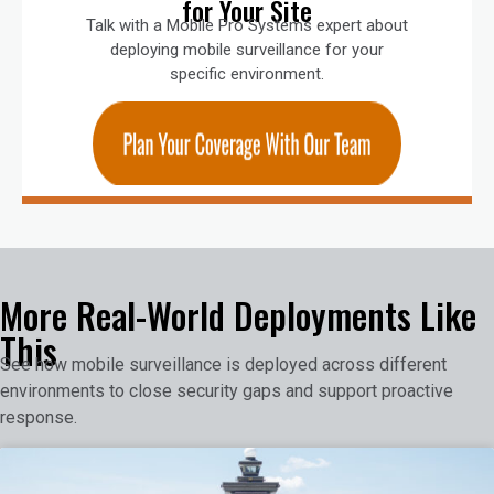
for Your Site
Talk with a Mobile Pro Systems expert about
deploying mobile surveillance for your
specific environment.
More Real-World Deployments Like
This
See how mobile surveillance is deployed across different
environments to close security gaps and support proactive
response.