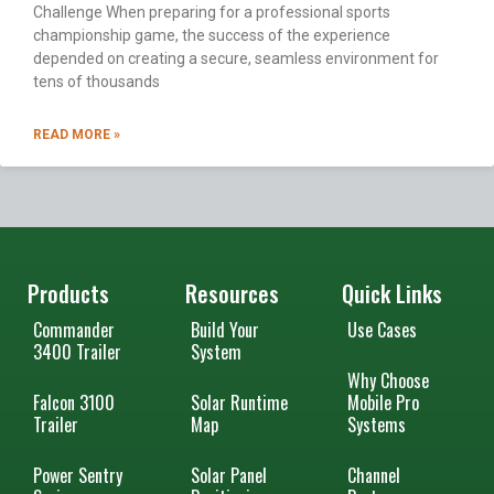
Challenge When preparing for a professional sports
championship game, the success of the experience
depended on creating a secure, seamless environment for
tens of thousands
READ MORE »
Products
Resources
Quick Links
Commander
Build Your
Use Cases
3400 Trailer
System
Why Choose
Falcon 3100
Solar Runtime
Mobile Pro
Trailer
Map
Systems
Power Sentry
Solar Panel
Channel