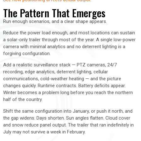
The Pattern That Emerges
Run enough scenarios, and a clear shape appears.
Reduce the power load enough, and most locations can sustain
a solar-only trailer through most of the year. A single low-power
camera with minimal analytics and no deterrent lighting is a
forgiving configuration.
Add a realistic surveillance stack — PTZ cameras, 24/7
recording, edge analytics, deterrent lighting, cellular
communications, cold-weather heating — and the picture
changes quickly. Runtime contracts. Battery deficits appear.
Winter becomes a problem long before you reach the northern
half of the country.
Shift the same configuration into January, or push it north, and
the gap widens. Days shorten. Sun angles flatten. Cloud cover
and snow reduce panel output. The trailer that ran indefinitely in
July may not survive a week in February.