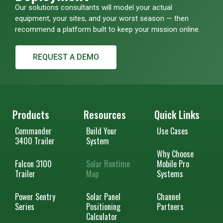
Our solutions consultants will model your actual
equipment, your sites, and your worst season — then
recommend a platform built to keep your mission online.
REQUEST A DEMO
Products
Resources
Quick Links
Commander
Build Your
Use Cases
3400 Trailer
System
Why Choose
Falcon 3100
Solar Runtime
Mobile Pro
Trailer
Map
Systems
Power Sentry
Solar Panel
Channel
Series
Positioning
Partners
Calculator