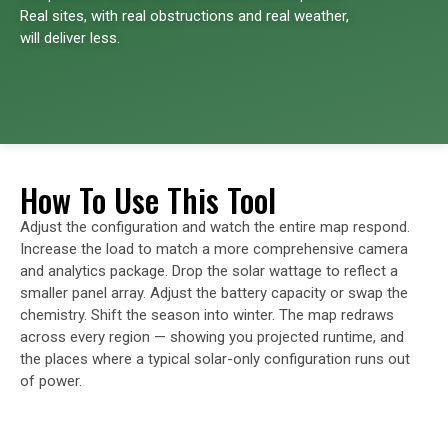
Real sites, with real obstructions and real weather,
will deliver less.
How To Use This Tool
Adjust the configuration and watch the entire map respond.
Increase the load to match a more comprehensive camera
and analytics package. Drop the solar wattage to reflect a
smaller panel array. Adjust the battery capacity or swap the
chemistry. Shift the season into winter. The map redraws
across every region — showing you projected runtime, and
the places where a typical solar-only configuration runs out
of power.