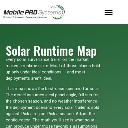
Solar Runtime Map
Every solar surveillance trailer on the market
makes a runtime claim. Most of those claims hold
up only under ideal conditions — and most
deployments aren’t ideal.
This map shows the best-case scenario for solar.
The model assumes ideal panel angle, full sun for
the chosen season, and no weather interference —
the deployment scenario every solar trailer is sold
against. Pick a region. Pick a season. Adjust the
configuration. The math you’ll see is what solar
can produce under those favorable assumptions.