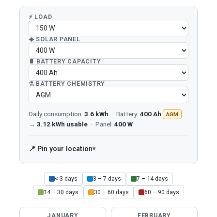
⚡ LOAD
☀️ SOLAR PANEL
🔋 BATTERY CAPACITY
⚗️ BATTERY CHEMISTRY
Daily consumption:
3.6 kWh
· Battery:
400 Ah
AGM
→
3.12 kWh usable
· Panel:
400 W
📍 Pin your location
< 3 days
3 – 7 days
7 – 14 days
14 – 30 days
30 – 60 days
60 – 90 days
JANUARY
FEBRUARY