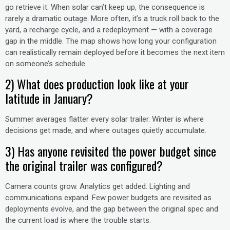
go retrieve it. When solar can’t keep up, the consequence is
rarely a dramatic outage. More often, it’s a truck roll back to the
yard, a recharge cycle, and a redeployment — with a coverage
gap in the middle. The map shows how long your configuration
can realistically remain deployed before it becomes the next item
on someone’s schedule.
2) What does production look like at your
latitude in January?
Summer averages flatter every solar trailer. Winter is where
decisions get made, and where outages quietly accumulate.
3) Has anyone revisited the power budget since
the original trailer was configured?
Camera counts grow. Analytics get added. Lighting and
communications expand. Few power budgets are revisited as
deployments evolve, and the gap between the original spec and
the current load is where the trouble starts.