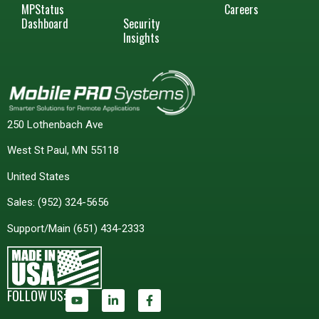
MPStatus
Careers
Dashboard
Security
Insights
250 Lothenbach Ave
West St Paul, MN 55118
United States
Sales:
(952) 324-5656
Support/Main
(651) 434-2333
FOLLOW US: