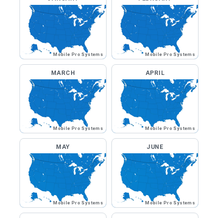
Mobile Pro Systems
Mobile Pro Systems
MARCH
APRIL
Mobile Pro Systems
Mobile Pro Systems
MAY
JUNE
Mobile Pro Systems
Mobile Pro Systems