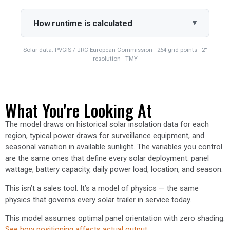
How runtime is calculated
Solar data: PVGIS / JRC European Commission · 264 grid points · 2°
resolution · TMY
What You're Looking At
The model draws on historical solar insolation data for each
region, typical power draws for surveillance equipment, and
seasonal variation in available sunlight. The variables you control
are the same ones that define every solar deployment: panel
wattage, battery capacity, daily power load, location, and season.
This isn’t a sales tool. It’s a model of physics — the same
physics that governs every solar trailer in service today.
This model assumes optimal panel orientation with zero shading.
See how positioning affects actual output.