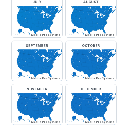
JULY
AUGUST
Mobile Pro Systems
Mobile Pro Systems
SEPTEMBER
OCTOBER
Mobile Pro Systems
Mobile Pro Systems
NOVEMBER
DECEMBER
Mobile Pro Systems
Mobile Pro Systems