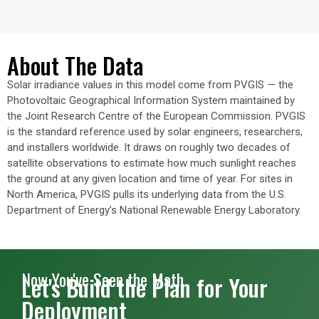
About The Data
Solar irradiance values in this model come from PVGIS — the
Photovoltaic Geographical Information System maintained by
the Joint Research Centre of the European Commission. PVGIS
is the standard reference used by solar engineers, researchers,
and installers worldwide. It draws on roughly two decades of
satellite observations to estimate how much sunlight reaches
the ground at any given location and time of year. For sites in
North America, PVGIS pulls its underlying data from the U.S.
Department of Energy’s National Renewable Energy Laboratory.
Now You've Seen the Math
Let's Build the Plan for Your
Deployment