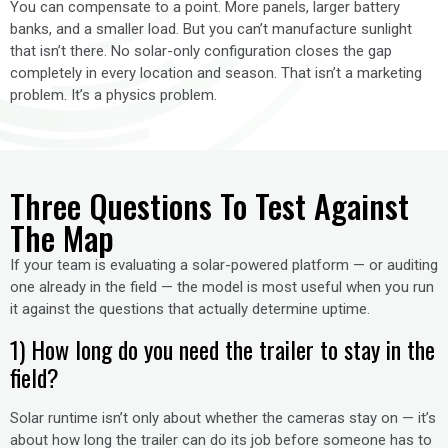
You can compensate to a point. More panels, larger battery
banks, and a smaller load. But you can’t manufacture sunlight
that isn’t there. No solar-only configuration closes the gap
completely in every location and season. That isn’t a marketing
problem. It’s a physics problem.
Three Questions To Test Against
The Map
If your team is evaluating a solar-powered platform — or auditing
one already in the field — the model is most useful when you run
it against the questions that actually determine uptime.
1) How long do you need the trailer to stay in the
field?
Solar runtime isn’t only about whether the cameras stay on — it’s
about how long the trailer can do its job before someone has to