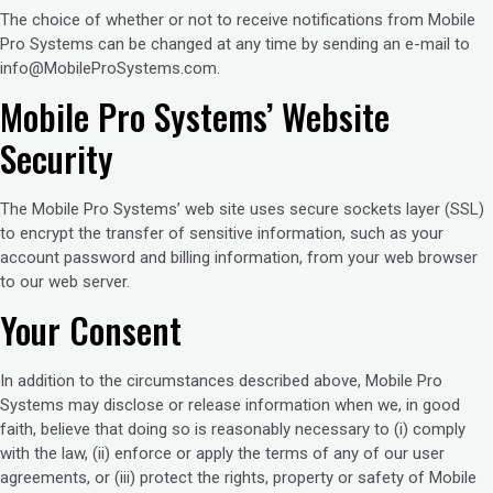
The choice of whether or not to receive notifications from Mobile
Pro Systems can be changed at any time by sending an e-mail to
info@MobileProSystems.com.
Mobile Pro Systems’ Website
Security
The Mobile Pro Systems’ web site uses secure sockets layer (SSL)
to encrypt the transfer of sensitive information, such as your
account password and billing information, from your web browser
to our web server.
Your Consent
In addition to the circumstances described above, Mobile Pro
Systems may disclose or release information when we, in good
faith, believe that doing so is reasonably necessary to (i) comply
with the law, (ii) enforce or apply the terms of any of our user
agreements, or (iii) protect the rights, property or safety of Mobile