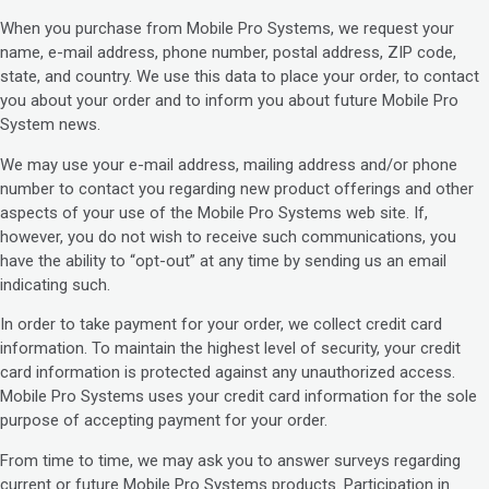
When you purchase from Mobile Pro Systems, we request your
name, e-mail address, phone number, postal address, ZIP code,
state, and country. We use this data to place your order, to contact
you about your order and to inform you about future Mobile Pro
System news.
We may use your e-mail address, mailing address and/or phone
number to contact you regarding new product offerings and other
aspects of your use of the Mobile Pro Systems web site. If,
however, you do not wish to receive such communications, you
have the ability to “opt-out” at any time by sending us an email
indicating such.
In order to take payment for your order, we collect credit card
information. To maintain the highest level of security, your credit
card information is protected against any unauthorized access.
Mobile Pro Systems uses your credit card information for the sole
purpose of accepting payment for your order.
From time to time, we may ask you to answer surveys regarding
current or future Mobile Pro Systems products. Participation in