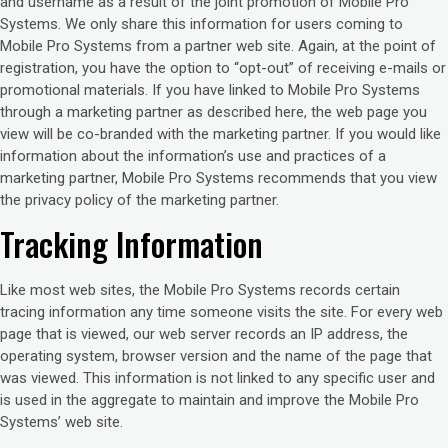
and username as a result of the joint promotion of Mobile Pro
Systems. We only share this information for users coming to
Mobile Pro Systems from a partner web site. Again, at the point of
registration, you have the option to “opt-out” of receiving e-mails or
promotional materials. If you have linked to Mobile Pro Systems
through a marketing partner as described here, the web page you
view will be co-branded with the marketing partner. If you would like
information about the information’s use and practices of a
marketing partner, Mobile Pro Systems recommends that you view
the privacy policy of the marketing partner.
Tracking Information
Like most web sites, the Mobile Pro Systems records certain
tracing information any time someone visits the site. For every web
page that is viewed, our web server records an IP address, the
operating system, browser version and the name of the page that
was viewed. This information is not linked to any specific user and
is used in the aggregate to maintain and improve the Mobile Pro
Systems’ web site.