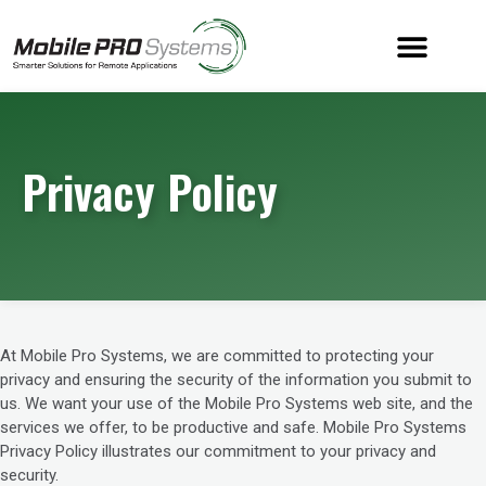
Privacy Policy
At Mobile Pro Systems, we are committed to protecting your
privacy and ensuring the security of the information you submit to
us. We want your use of the Mobile Pro Systems web site, and the
services we offer, to be productive and safe. Mobile Pro Systems
Privacy Policy illustrates our commitment to your privacy and
security.