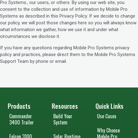
Pro Systems., our users, or others. By using our web site, you
consent to the collection and use of information by Mobile Pro
Systems as described in this Privacy Policy. If we decide to change
our policy, we will post those changes here so you will always know
what information we gather, how we use it and under what
circumstances we disclose it.
If you have any questions regarding Mobile Pro Systems privacy
policy and practices, please direct them to the Mobile Pro Systems
Support Team by phone or email.
Products
Resources
Quick Links
Commander
Build Your
Use Cases
3400 Trailer
System
Why Choose
Falcon 3100
Solar Runtime
Mobile Pro