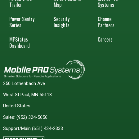
Trailer
Map
Systems
Power Sentry
Security
Channel
Series
Insights
Partners
MPStatus
Careers
Dashboard
250 Lothenbach Ave
West St Paul, MN 55118
United States
Sales:
(952) 324-5656
Support/Main
(651) 434-2333