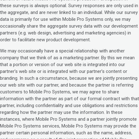
these surveys is always optional. Survey responses are only used in
the aggregate, and are never linked to an individual. While our survey
data is primarily for use within Mobile Pro Systems only, we may
occasionally share the aggregate survey data with our development
partners (e.g. web design, advertising and marketing agencies) in
order to facilitate new product development.
We may occasionally have a special relationship with another
company that we think of as a marketing partner. By this we mean
that a portion or version of our web site is integrated into our
partner’s web site or is integrated with our partner’s content or
branding. In such a circumstance, because we are jointly presenting
our web site with our partner, and because the partner is referring
customers to Mobile Pro Systems, we may agree to share
information with the partner as part of our formal contract with that
partner, including confidentiality and use obligations and restrictions
regarding how the partner may use the information. In these
instances, where Mobile Pro Systems and a partner jointly promote
Mobile Pro Systems services, Mobile Pro Systems may provide the
partner certain personal information, such as the name, address,