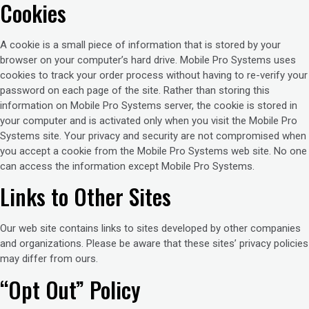
Cookies
A cookie is a small piece of information that is stored by your
browser on your computer’s hard drive. Mobile Pro Systems uses
cookies to track your order process without having to re-verify your
password on each page of the site. Rather than storing this
information on Mobile Pro Systems server, the cookie is stored in
your computer and is activated only when you visit the Mobile Pro
Systems site. Your privacy and security are not compromised when
you accept a cookie from the Mobile Pro Systems web site. No one
can access the information except Mobile Pro Systems.
Links to Other Sites
Our web site contains links to sites developed by other companies
and organizations. Please be aware that these sites’ privacy policies
may differ from ours.
“Opt Out” Policy