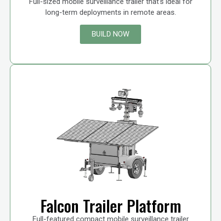
Full-sized mobile surveillance trailer that’s ideal for
long-term deployments in remote areas.
BUILD NOW
Falcon Trailer Platform
Full-featured compact mobile surveillance trailer