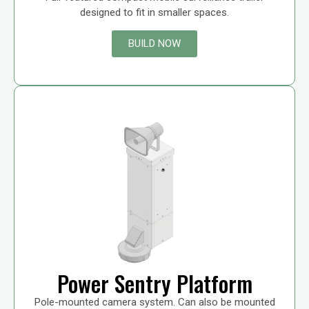
designed to fit in smaller spaces.
BUILD NOW
Power Sentry Platform
Pole-mounted camera system. Can also be mounted