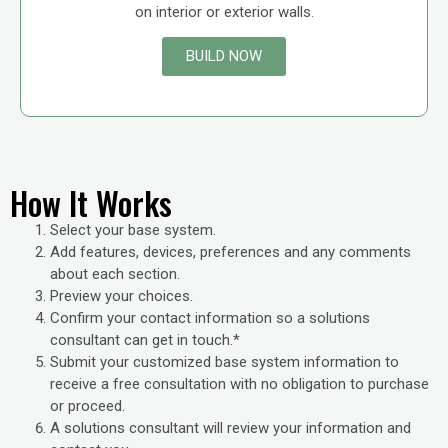
on interior or exterior walls.
BUILD NOW
How It Works
Select your base system.
Add features, devices, preferences and any comments
about each section.
Preview your choices.
Confirm your contact information so a solutions
consultant can get in touch.*
Submit your customized base system information to
receive a free consultation with no obligation to purchase
or proceed.
A solutions consultant will review your information and