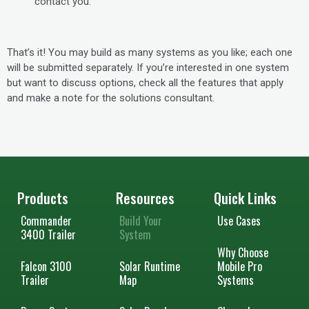
contact you.
That’s it! You may build as many systems as you like; each one
will be submitted separately. If you’re interested in one system
but want to discuss options, check all the features that apply
and make a note for the solutions consultant.
Products
Resources
Quick Links
Commander
Build Your
Use Cases
3400 Trailer
System
Why Choose
Falcon 3100
Solar Runtime
Mobile Pro
Trailer
Map
Systems