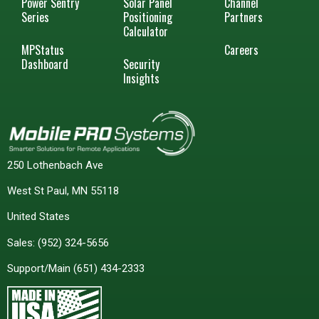
Power Sentry
Solar Panel
Channel
Series
Positioning
Partners
Calculator
MPStatus
Careers
Dashboard
Security
Insights
250 Lothenbach Ave
West St Paul, MN 55118
United States
Sales:
(952) 324-5656
Support/Main
(651) 434-2333