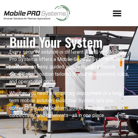
Build Your System
Every security solution is different. That’s why Mobile
Pro Systems offers a Mobile Security System Builder
platform—an easy, guided way to design a mobile
surveillance solution tailored to your environment, risks,
and operational goals.
Whether you need a temporary deployment or a long-
term mobile solution, Build Your System lets you
configure the right platform, power, cameras,
connectivity, and deterrents—all in one place.