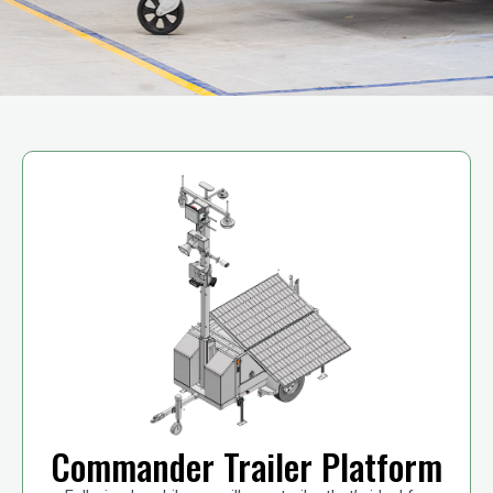
Commander Trailer Platform