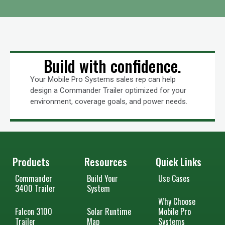
Build with confidence.
Your Mobile Pro Systems sales rep can help
design a Commander Trailer optimized for your
environment, coverage goals, and power needs.
Products
Resources
Quick Links
Commander
Build Your
Use Cases
3400 Trailer
System
Why Choose
Falcon 3100
Solar Runtime
Mobile Pro
Trailer
Map
Systems