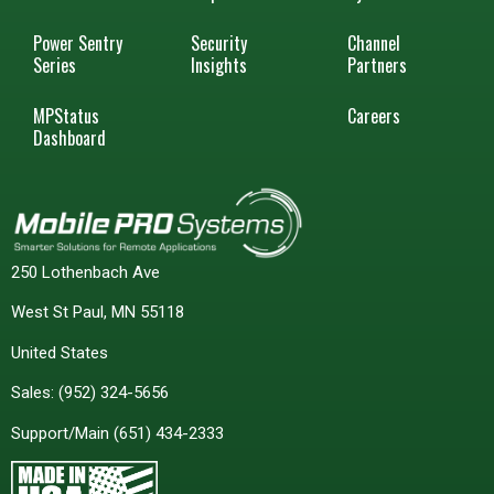
Power Sentry
Security
Channel
Series
Insights
Partners
MPStatus
Careers
Dashboard
250 Lothenbach Ave
West St Paul, MN 55118
United States
Sales:
(952) 324-5656
Support/Main
(651) 434-2333