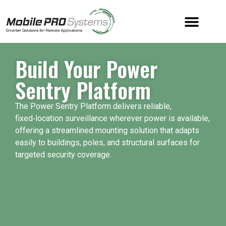
Build Your Power
Sentry Platform
The Power Sentry Platform delivers reliable,
fixed‑location surveillance wherever power is available,
offering a streamlined mounting solution that adapts
easily to buildings, poles, and structural surfaces for
targeted security coverage.