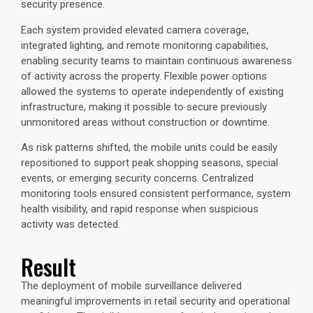
security presence.
Each system provided elevated camera coverage,
integrated lighting, and remote monitoring capabilities,
enabling security teams to maintain continuous awareness
of activity across the property. Flexible power options
allowed the systems to operate independently of existing
infrastructure, making it possible to secure previously
unmonitored areas without construction or downtime.
As risk patterns shifted, the mobile units could be easily
repositioned to support peak shopping seasons, special
events, or emerging security concerns. Centralized
monitoring tools ensured consistent performance, system
health visibility, and rapid response when suspicious
activity was detected.
Result
The deployment of mobile surveillance delivered
meaningful improvements in retail security and operational