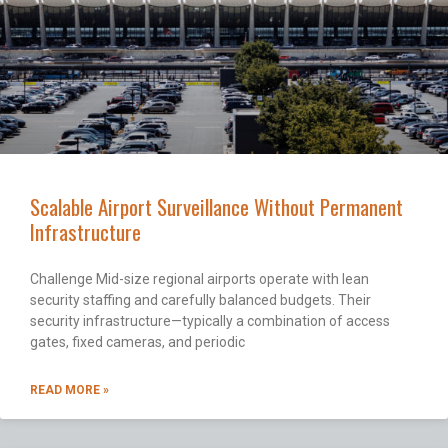
Scalable Airport Surveillance Without Permanent
Infrastructure
Challenge Mid-size regional airports operate with lean
security staffing and carefully balanced budgets. Their
security infrastructure—typically a combination of access
gates, fixed cameras, and periodic
READ MORE »