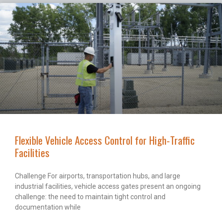
Flexible Vehicle Access Control for High-Traffic
Facilities
Challenge For airports, transportation hubs, and large
industrial facilities, vehicle access gates present an ongoing
challenge: the need to maintain tight control and
documentation while