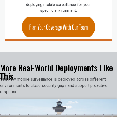
deploying mobile surveillance for your
specific environment.
More Real-World Deployments Like
This
See how mobile surveillance is deployed across different
environments to close security gaps and support proactive
response.