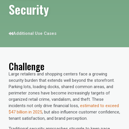
Security
Additional Use Cases
Challenge
Large retailers and shopping centers face a growing
security burden that extends well beyond the storefront.
Parking lots, loading docks, shared common areas, and
perimeter zones have become increasingly targets of
organized retail crime, vandalism, and theft. These
incidents not only drive financial loss,
estimated to exceed
$47 billion in 2025
, but also influence customer confidence,
tenant satisfaction, and brand perception.
Traditional security approaches struggle to keep pace.