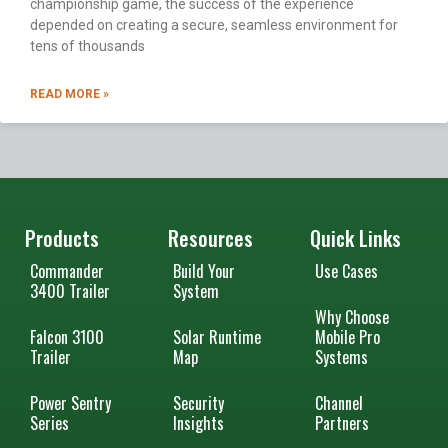
championship game, the success of the experience
depended on creating a secure, seamless environment for
tens of thousands
READ MORE »
Products
Resources
Quick Links
Commander
Build Your
Use Cases
3400 Trailer
System
Why Choose
Falcon 3100
Solar Runtime
Mobile Pro
Trailer
Map
Systems
Power Sentry
Security
Channel
Series
Insights
Partners