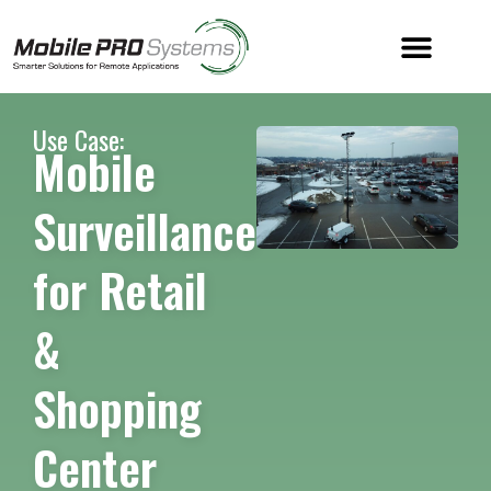
Use Case:
Mobile
Surveillance
for Retail
&
Shopping
Center