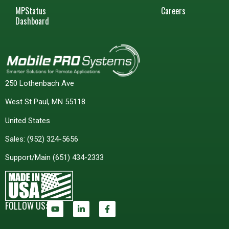
MPStatus
Careers
Dashboard
250 Lothenbach Ave
West St Paul, MN 55118
United States
Sales:
(952) 324-5656
Support/Main
(651) 434-2333
FOLLOW US: