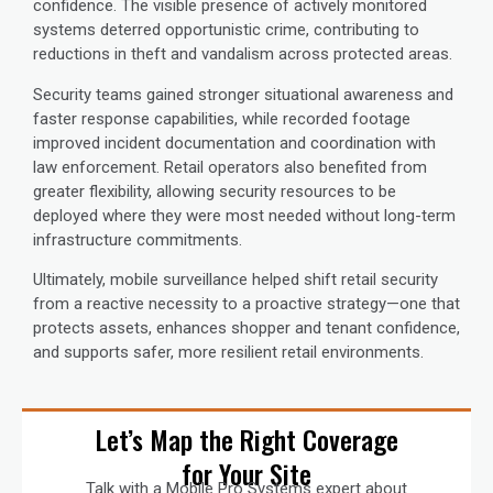
confidence. The visible presence of actively monitored
systems deterred opportunistic crime, contributing to
reductions in theft and vandalism across protected areas.
Security teams gained stronger situational awareness and
faster response capabilities, while recorded footage
improved incident documentation and coordination with
law enforcement. Retail operators also benefited from
greater flexibility, allowing security resources to be
deployed where they were most needed without long-term
infrastructure commitments.
Ultimately, mobile surveillance helped shift retail security
from a reactive necessity to a proactive strategy—one that
protects assets, enhances shopper and tenant confidence,
and supports safer, more resilient retail environments.
Let’s Map the Right Coverage
for Your Site
Talk with a Mobile Pro Systems expert about