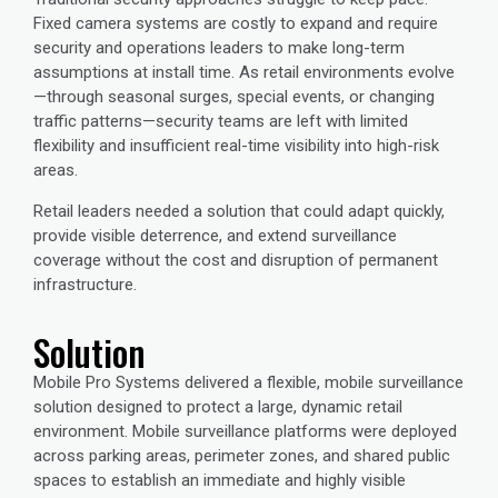
Fixed camera systems are costly to expand and require
security and operations leaders to make long-term
assumptions at install time. As retail environments evolve
—through seasonal surges, special events, or changing
traffic patterns—security teams are left with limited
flexibility and insufficient real-time visibility into high-risk
areas.
Retail leaders needed a solution that could adapt quickly,
provide visible deterrence, and extend surveillance
coverage without the cost and disruption of permanent
infrastructure.
Solution
Mobile Pro Systems delivered a flexible, mobile surveillance
solution designed to protect a large, dynamic retail
environment. Mobile surveillance platforms were deployed
across parking areas, perimeter zones, and shared public
spaces to establish an immediate and highly visible