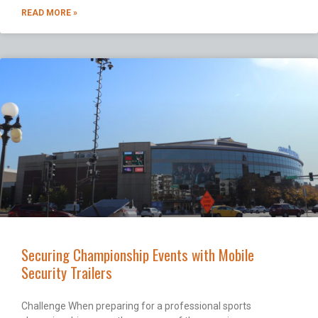
READ MORE »
Securing Championship Events with Mobile
Security Trailers
Challenge When preparing for a professional sports