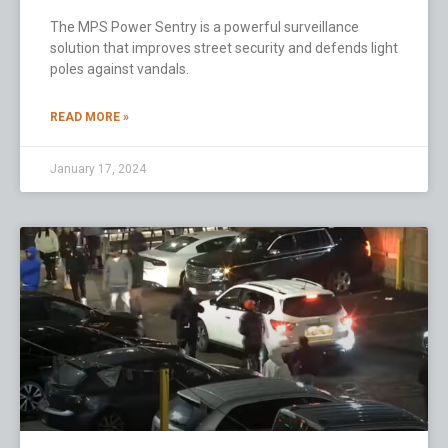
The MPS Power Sentry is a powerful surveillance
solution that improves street security and defends light
poles against vandals.
READ MORE »
January 17, 2024