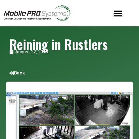
Reining in Rustlers
August 22, 2018
Back