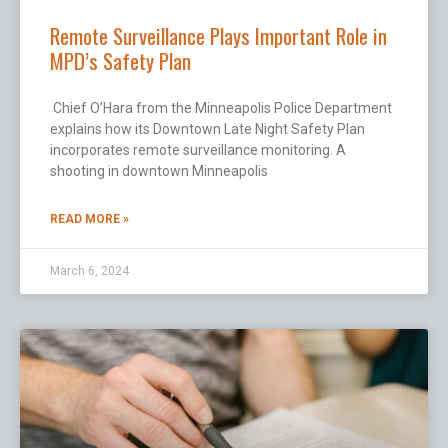
Remote Surveillance Plays Important Role in
MPD’s Safety Plan
Chief O’Hara from the Minneapolis Police Department
explains how its Downtown Late Night Safety Plan
incorporates remote surveillance monitoring. A
shooting in downtown Minneapolis
READ MORE »
March 6, 2024