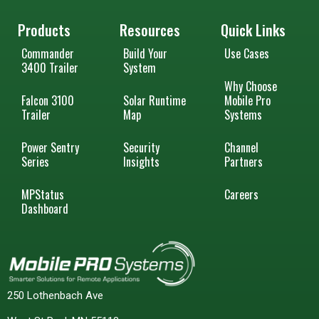
Products
Resources
Quick Links
Commander
Build Your
Use Cases
3400 Trailer
System
Why Choose
Falcon 3100
Solar Runtime
Mobile Pro
Trailer
Map
Systems
Power Sentry
Security
Channel
Series
Insights
Partners
MPStatus
Careers
Dashboard
250 Lothenbach Ave