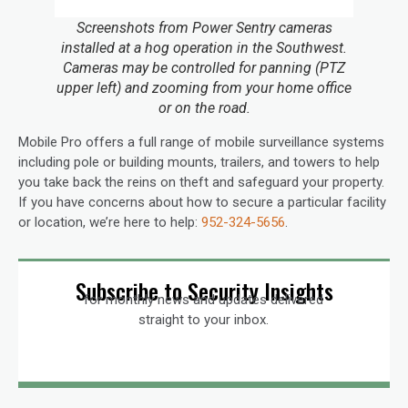
Screenshots from Power Sentry cameras
installed at a hog operation in the Southwest.
Cameras may be controlled for panning (PTZ
upper left) and zooming from your home office
or on the road.
Mobile Pro offers a full range of mobile surveillance systems
including pole or building mounts, trailers, and towers to help
you take back the reins on theft and safeguard your property.
If you have concerns about how to secure a particular facility
or location, we’re here to help:
952-324-5656
.
Subscribe to Security Insights
for monthly news and updates delivered
straight to your inbox.