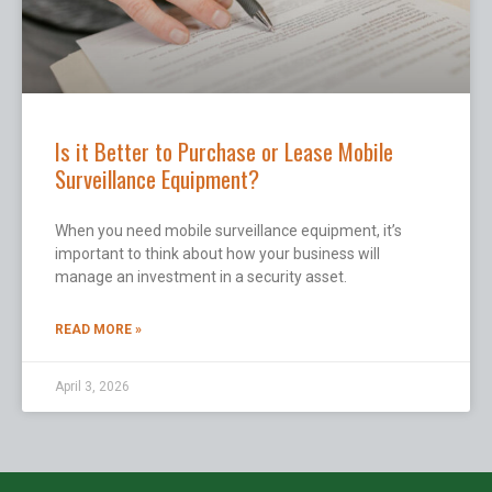
Is it Better to Purchase or Lease Mobile
Surveillance Equipment?
When you need mobile surveillance equipment, it’s
important to think about how your business will
manage an investment in a security asset.
READ MORE »
April 3, 2026