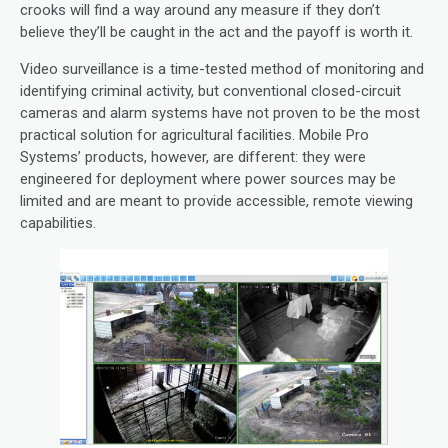
crooks will find a way around any measure if they don’t
believe they’ll be caught in the act and the payoff is worth it.
Video surveillance is a time-tested method of monitoring and
identifying criminal activity, but conventional closed-circuit
cameras and alarm systems have not proven to be the most
practical solution for agricultural facilities. Mobile Pro
Systems’ products, however, are different: they were
engineered for deployment where power sources may be
limited and are meant to provide accessible, remote viewing
capabilities.