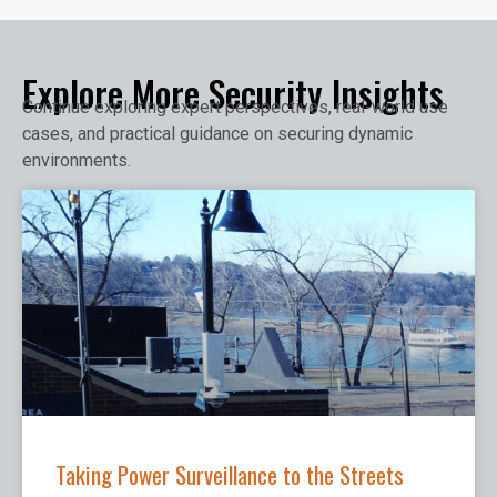
Explore More Security Insights
Continue exploring expert perspectives, real-world use
cases, and practical guidance on securing dynamic
environments.
Taking Power Surveillance to the Streets