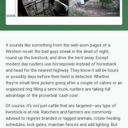
It sounds like something from the well-worn pages of a
Western novel: the bad guys sneak in the dead of night,
round-up the livestock, and drive the herd away. Except
modern day rustlers use horsepower instead of horseback
and head for the nearest highway. They know it will be hours
or possibly days before their heist is detected. Whether
they’re small-time pickers going after a couple of calves or an
organized ring filling a semi-truck, rustlers are taking full
advantage of the proverbial ‘cash cow’.
Of course, it’s not just cattle that are targeted—any type of
livestock is at risk. Ranchers and farmers are commonly
advised to register branded or tagged animals, rotate feeding
schedules, lock gates, maintain fences and add lighting. But