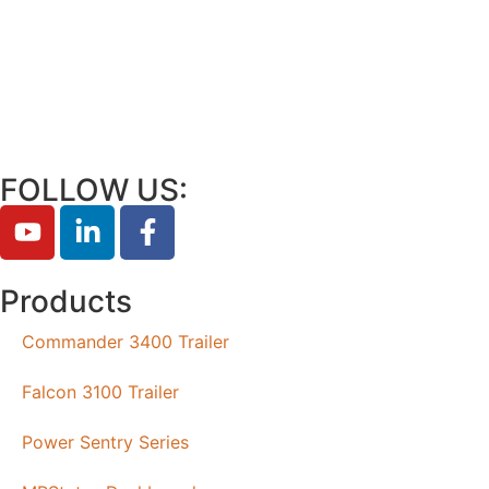
FOLLOW US:
Products
Commander 3400 Trailer
Falcon 3100 Trailer
Power Sentry Series