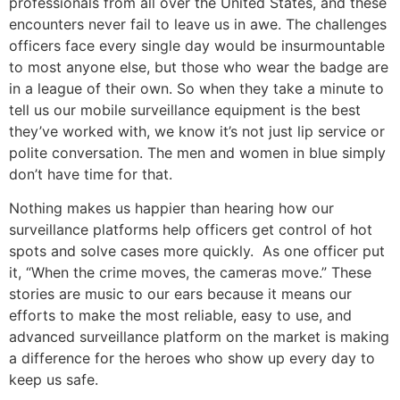
professionals from all over the United States, and these
encounters never fail to leave us in awe. The challenges
officers face every single day would be insurmountable
to most anyone else, but those who wear the badge are
in a league of their own. So when they take a minute to
tell us our mobile surveillance equipment is the best
they’ve worked with, we know it’s not just lip service or
polite conversation. The men and women in blue simply
don’t have time for that.
Nothing makes us happier than hearing how our
surveillance platforms help officers get control of hot
spots and solve cases more quickly. As one officer put
it, “When the crime moves, the cameras move.” These
stories are music to our ears because it means our
efforts to make the most reliable, easy to use, and
advanced surveillance platform on the market is making
a difference for the heroes who show up every day to
keep us safe.