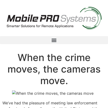
When the crime
moves, the cameras
move.
We’ve had the pleasure of meeting law enforcement