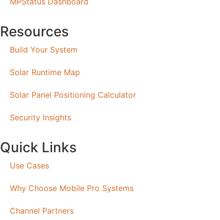
MPStatus Dashboard
Resources
Build Your System
Solar Runtime Map
Solar Panel Positioning Calculator
Security Insights
Quick Links
Use Cases
Why Choose Mobile Pro Systems
Channel Partners