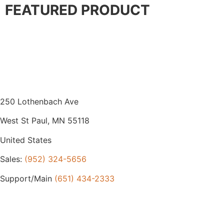
FEATURED PRODUCT
250 Lothenbach Ave
West St Paul, MN 55118
United States
Sales:
(952) 324-5656
Support/Main
(651) 434-2333