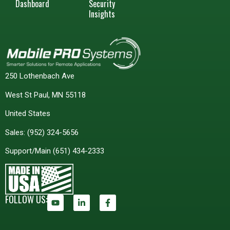
Dashboard
Security
Insights
250 Lothenbach Ave
West St Paul, MN 55118
United States
Sales:
(952) 324-5656
Support/Main
(651) 434-2333
FOLLOW US: