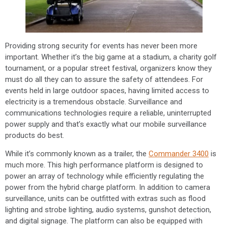
Providing strong security for events has never been more
important. Whether it’s the big game at a stadium, a charity golf
tournament, or a popular street festival, organizers know they
must do all they can to assure the safety of attendees. For
events held in large outdoor spaces, having limited access to
electricity is a tremendous obstacle. Surveillance and
communications technologies require a reliable, uninterrupted
power supply and that’s exactly what our mobile surveillance
products do best.
While it’s commonly known as a trailer, the
Commander 3400
is
much more. This high performance platform is designed to
power an array of technology while efficiently regulating the
power from the hybrid charge platform. In addition to camera
surveillance, units can be outfitted with extras such as flood
lighting and strobe lighting, audio systems, gunshot detection,
and digital signage. The platform can also be equipped with