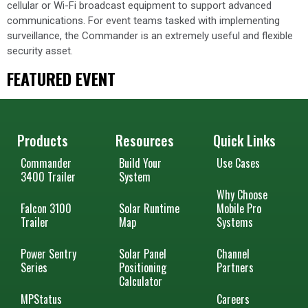
cellular or Wi-Fi broadcast equipment to support advanced
communications. For event teams tasked with implementing
surveillance, the Commander is an extremely useful and flexible
security asset.
FEATURED EVENT
Products
Resources
Quick Links
Commander
Build Your
Use Cases
3400 Trailer
System
Why Choose
Falcon 3100
Solar Runtime
Mobile Pro
Trailer
Map
Systems
Power Sentry
Solar Panel
Channel
Series
Positioning
Partners
Calculator
MPStatus
Careers