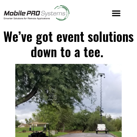
We’ve got event solutions
down to a tee.