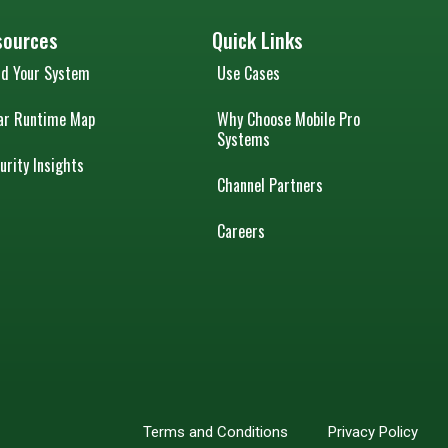
sources
Quick Links
ld Your System
Use Cases
ar Runtime Map
Why Choose Mobile Pro
Systems
urity Insights
Channel Partners
Careers
Terms and Conditions
Privacy Policy