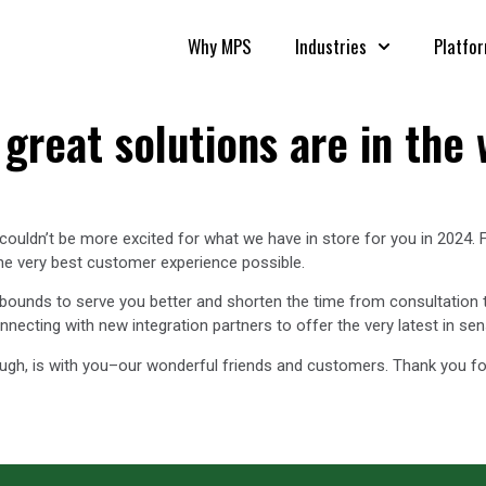
Why MPS
Industries
Platfo
great solutions are in the 
ouldn’t be more excited for what we have in store for you in 2024. 
the very best customer experience possible.
 bounds to serve you better and shorten the time from consultation 
cting with new integration partners to offer the very latest in sen
ugh, is with you–our wonderful friends and customers. Thank you fo