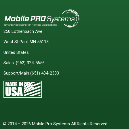
250 Lothenbach Ave
West St Paul, MN 55118
United States
Sales:
(952) 324-5656
Support/Main
(651) 434-2333
© 2014 – 2026 Mobile Pro Systems All Rights Reserved