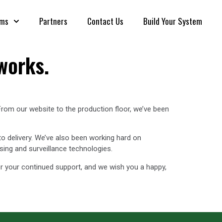
rms
Partners
Contact Us
Build Your System
works.
From our website to the production floor, we’ve been
to delivery. We’ve also been working hard on
sing and surveillance technologies.
r your continued support, and we wish you a happy,