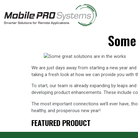
Some 
We are just days away from starting a new year and c
taking a fresh look at how we can provide you with 
To start, our team is already expanding by leaps and
developing product enhancements. These include conne
The most important connections we’ll ever have, tho
healthy, and prosperous new year!
FEATURED PRODUCT