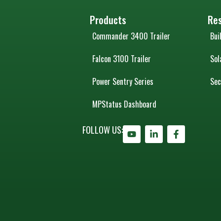
Products
Re
Commander 3400 Trailer
Bui
Falcon 3100 Trailer
Sol
Power Sentry Series
Sec
MPStatus Dashboard
FOLLOW US: