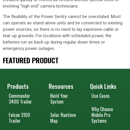
involving “high end” camera technicians.
The flexibility of the Power Sentry cannot be overstated. Most
can operate as stand-alone units and be connected to existing
power sources, so there is no need to lay expensive cable or
tear-up grounds. For locations with scheduled power, the
batteries run as back-up during regular down times or
emergency power outages.
FEATURED PRODUCT
Products
Resources
Quick Links
Commander
Build Your
Use Cases
3400 Trailer
System
Why Choose
Falcon 3100
Solar Runtime
Mobile Pro
Trailer
Map
Systems