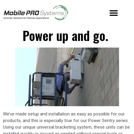
Power up and go.
We’ve made setup and installation as easy as possible for our
products, and this is especially true for our Power Sentry series.
Using our unique universal bracketing system, these units can be
installed quickly or moved as needed without special tools or