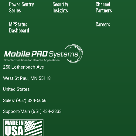
Power Sentry
Security
Channel
Series
Insights
Partners
MPStatus
Careers
Dashboard
250 Lothenbach Ave
West St Paul, MN 55118
United States
Sales:
(952) 324-5656
Support/Main
(651) 434-2333