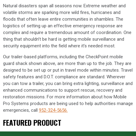
Natural disasters span all seasons now. Extreme weather and
volatile storms are sparking more wild fires, hurricanes and
floods that often leave entire communities in shambles. The
logistics of setting up an effective emergency response are
complex and require a tremendous amount of coordination. One
thing that shouldn’t be hard is getting mobile surveillance and
security equipment into the field where it’s needed most.
Our trailer-based platforms, including the CheckPoint mobile
guard shack shown above, are more than up to the job. They are
designed to be set up or put in travel mode within minutes. Travel
safety features and D.O.T. compliance are standard. Wherever
you can tow a trailer, you can bring extra lighting, surveillance and
enhanced communications to support rescue, recovery and
restoration missions. For more information about how Mobile
Pro Systems products are being used to help authorities manage
emergencies, call
952-324-5656.
FEATURED PRODUCT