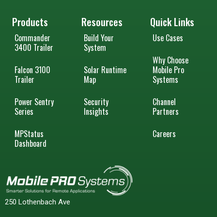
Products
Resources
Quick Links
Commander
Build Your
Use Cases
3400 Trailer
System
Why Choose
Falcon 3100
Solar Runtime
Mobile Pro
Trailer
Map
Systems
Power Sentry
Security
Channel
Series
Insights
Partners
MPStatus
Careers
Dashboard
250 Lothenbach Ave