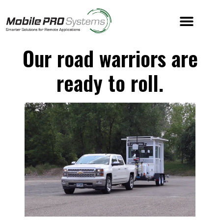
Our road warriors are
ready to roll.