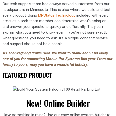
Our tech support team has always served customers from our
headquarters in Minnesota. This is also where we build and test
every product. Using
MPStatus Technology
included with every
product, a tech team member can determine what’s going on
and answer your questions quickly and efficiently. They can
explain what you need to know, even if you’re not sure exactly
what questions you need to ask. It’s a simple concept: service
and support should not be a hassle.
As Thanksgiving draws near, we want to thank each and every
one of you for supporting Mobile Pro Systems this year. From our
family to yours, may you have a wonderful holiday!
FEATURED PRODUCT
New! Online Builder
Have something in mind? Use our easy online system builder to