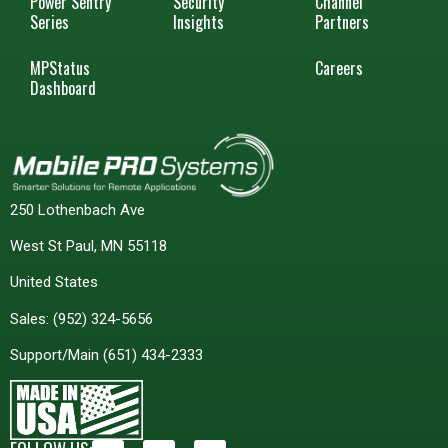
Power Sentry
Security
Channel
Series
Insights
Partners
MPStatus
Careers
Dashboard
250 Lothenbach Ave
West St Paul, MN 55118
United States
Sales:
(952) 324-5656
Support/Main
(651) 434-2333