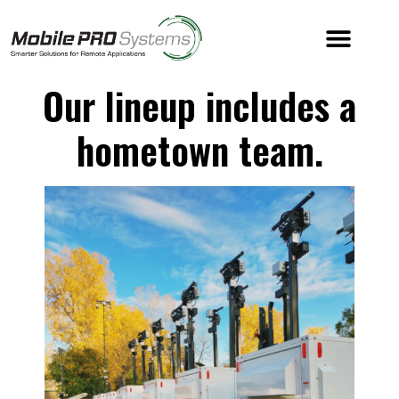
Our lineup includes a
hometown team.