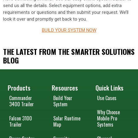
send us all the details. Select equipment options, add extra
requirements or questions and then submit your request. We’ll
look it over and promptly get back to you.
BUILD YOUR SYSTEM NOW
THE LATEST FROM THE SMARTER SOLUTIONS
BLOG
Products
Resources
Quick Links
Commander
Build Your
Use Cases
3400 Trailer
System
Why Choose
Falcon 3100
Solar Runtime
Mobile Pro
Trailer
Map
Systems