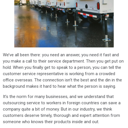
We’ve all been there: you need an answer, you need it fast and
you make a call to their service department. Then you get put on
hold. When you finally get to speak to a person, you can tell the
customer service representative is working from a crowded
office overseas. The connection isn’t the best and the din in the
background makes it hard to hear what the person is saying.
It’s the norm for many businesses, and we understand that
outsourcing service to workers in foreign countries can save a
company quite a bit of money. But in our industry, we think
customers deserve timely, thorough and expert attention from
someone who knows their products inside and out.