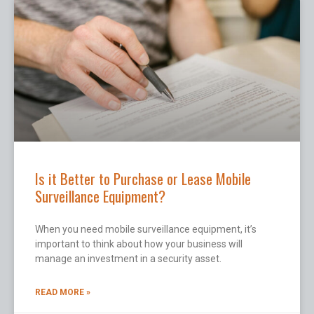
Is it Better to Purchase or Lease Mobile
Surveillance Equipment?
When you need mobile surveillance equipment, it’s
important to think about how your business will
manage an investment in a security asset.
READ MORE »