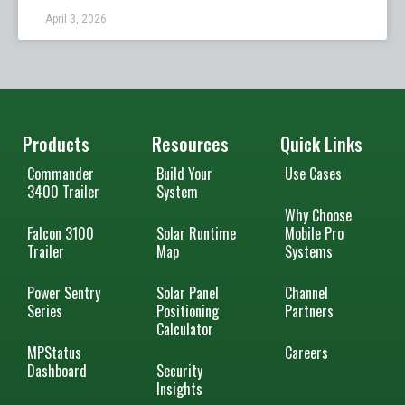
April 3, 2026
Products
Resources
Quick Links
Commander
Build Your
Use Cases
3400 Trailer
System
Why Choose
Falcon 3100
Solar Runtime
Mobile Pro
Trailer
Map
Systems
Power Sentry
Solar Panel
Channel
Series
Positioning
Partners
Calculator
MPStatus
Careers
Dashboard
Security
Insights