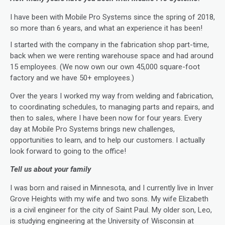
I have been with Mobile Pro Systems since the spring of 2018,
so more than 6 years, and what an experience it has been!
I started with the company in the fabrication shop part-time,
back when we were renting warehouse space and had around
15 employees. (We now own our own 45,000 square-foot
factory and we have 50+ employees.)
Over the years I worked my way from welding and fabrication,
to coordinating schedules, to managing parts and repairs, and
then to sales, where I have been now for four years. Every
day at Mobile Pro Systems brings new challenges,
opportunities to learn, and to help our customers. I actually
look forward to going to the office!
Tell us about your family
I was born and raised in Minnesota, and I currently live in Inver
Grove Heights with my wife and two sons. My wife Elizabeth
is a civil engineer for the city of Saint Paul. My older son, Leo,
is studying engineering at the University of Wisconsin at