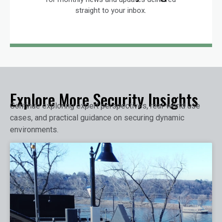
straight to your inbox.
Explore More Security Insights
Continue exploring expert perspectives, real-world use
cases, and practical guidance on securing dynamic
environments.