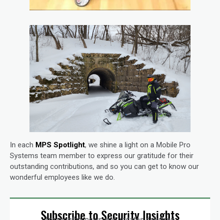
In each
MPS Spotlight
, we shine a light on a Mobile Pro
Systems team member to express our gratitude for their
outstanding contributions, and so you can get to know our
wonderful employees like we do.
Subscribe to Security Insights
for monthly news and updates delivered