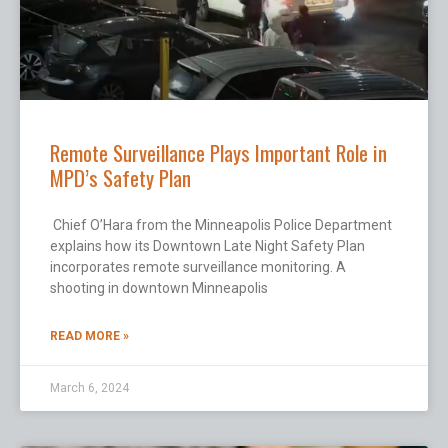
Remote Surveillance Plays Important Role in
MPD’s Safety Plan
Chief O’Hara from the Minneapolis Police Department
explains how its Downtown Late Night Safety Plan
incorporates remote surveillance monitoring. A
shooting in downtown Minneapolis
READ MORE »
March 6, 2024