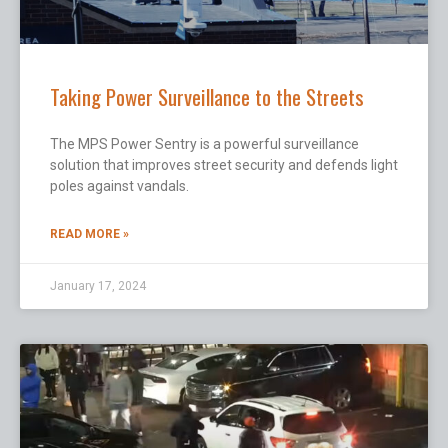
Taking Power Surveillance to the Streets
The MPS Power Sentry is a powerful surveillance
solution that improves street security and defends light
poles against vandals.
READ MORE »
January 17, 2024