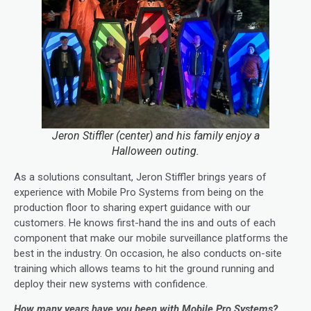
Jeron Stiffler (center) and his family enjoy a
Halloween outing.
As a solutions consultant, Jeron Stiffler brings years of
experience with Mobile Pro Systems from being on the
production floor to sharing expert guidance with our
customers. He knows first-hand the ins and outs of each
component that make our mobile surveillance platforms the
best in the industry. On occasion, he also conducts on-site
training which allows teams to hit the ground running and
deploy their new systems with confidence.
How many years have you been with Mobile Pro Systems?