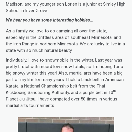
Madison, and my younger son Lorien is a junior at Simley High
School in Inver Grove.
We hear you have some interesting hobbies…
As a family we love to go camping all over the state,
especially in the Driftless area of southeast Minnesota, and
the Iron Range in northern Minnesota. We are lucky to live in a
state with so much natural beauty.
Individually, I love to snowmobile in the winter. Last year was
pretty brutal with record low snow totals, so I’m hoping for a
big snowy winter this year! Also, martial arts have been a big
part of my life for many years. I hold a black belt in American
Karate, a National Championship belt from the Thai
th
Kickboxing Sanctioning Authority, and a purple belt in 10
Planet Jiu Jitsu. I have competed over 50 times in various
martial arts tournaments.