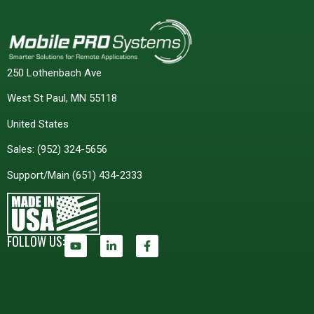
250 Lothenbach Ave
West St Paul, MN 55118
United States
Sales:
(952) 324-5656
Support/Main
(651) 434-2333
FOLLOW US: