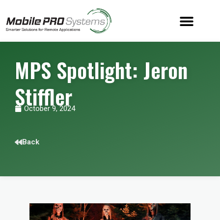
MPS Spotlight: Jeron
Stiffler
October 9, 2024
Back