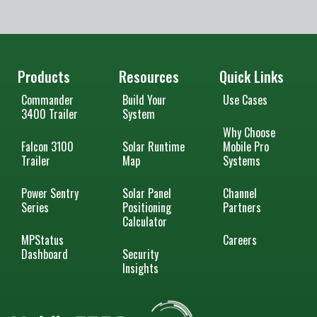
Products
Resources
Quick Links
Commander
Build Your
Use Cases
3400 Trailer
System
Why Choose
Falcon 3100
Solar Runtime
Mobile Pro
Trailer
Map
Systems
Power Sentry
Solar Panel
Channel
Series
Positioning
Partners
Calculator
MPStatus
Careers
Dashboard
Security
Insights