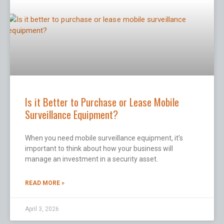
Is it Better to Purchase or Lease Mobile
Surveillance Equipment?
When you need mobile surveillance equipment, it’s
important to think about how your business will
manage an investment in a security asset.
READ MORE »
April 3, 2026