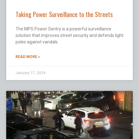
Taking Power Surveillance to the Streets
The MPS Power Sentry is a powerful surveillance
solution that improves street security and defends light
poles against vandals.
READ MORE »
January 17, 2024