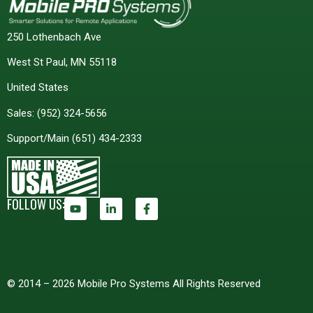
250 Lothenbach Ave
West St Paul, MN 55118
United States
Sales:
(952) 324-5656
Support/Main
(651) 434-2333
FOLLOW US:
© 2014 – 2026 Mobile Pro Systems All Rights Reserved