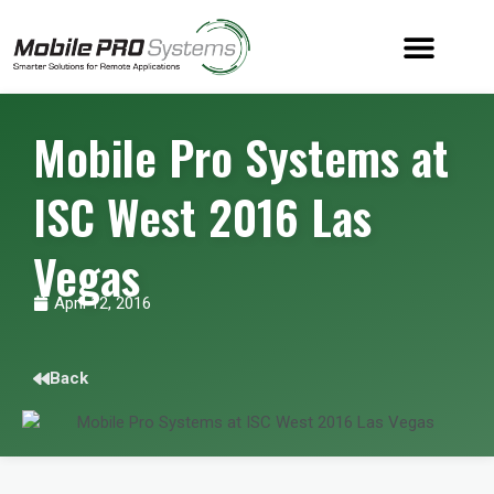
Mobile Pro Systems at
ISC West 2016 Las
Vegas
April 12, 2016
Back