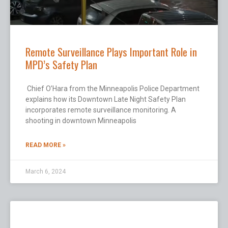
Remote Surveillance Plays Important Role in
MPD’s Safety Plan
Chief O’Hara from the Minneapolis Police Department
explains how its Downtown Late Night Safety Plan
incorporates remote surveillance monitoring. A
shooting in downtown Minneapolis
READ MORE »
March 6, 2024