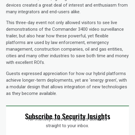
devices created a great deal of interest and enthusiasm from
many integrators and end-users alike.
This three-day event not only allowed visitors to see live
demonstrations of the Commander 3400 video surveillance
trailer, but also hear how these powerful, yet flexible
platforms are used by law enforcement, emergency
management, construction companies, oil and gas entities,
cities and many other industries to save both time and money
with excellent ROI’s.
Guests expressed appreciation for how our hybrid platforms
achieve longer-term deployments, yet are ‘energy green’, with
a modular design that allows integration of new technologies
as they become available.
Subscribe to Security Insights
for monthly news and updates delivered
straight to your inbox.