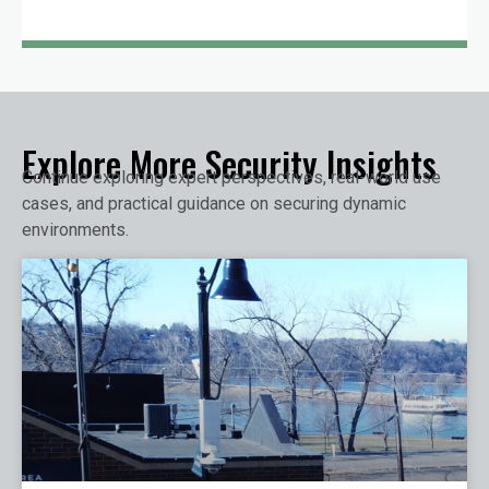
Explore More Security Insights
Continue exploring expert perspectives, real-world use
cases, and practical guidance on securing dynamic
environments.