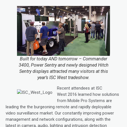
Built for today AND tomorrow – Commander
3400, Power Sentry and newly designed Hitch
Sentry displays attracted many visitors at this
year’s ISC West tradeshow.
Recent attendees at ISC
West 2016 learned how solutions
from Mobile Pro Systems are
leading the the burgeoning remote and rapidly deployable
video surveillance market. Our constantly improving power
management and network configurations, along with the
latest in camera, audio, lighting and intrusion detection