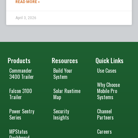
READ MORE »
April 3, 2026
Products
Resources
Quick Links
Commander
Build Your
Use Cases
3400 Trailer
System
Why Choose
Falcon 3100
Solar Runtime
Mobile Pro
Trailer
Map
Systems
Power Sentry
Security
Channel
Series
Insights
Partners
MPStatus
Careers
Dashboard