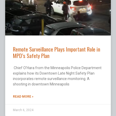
Remote Surveillance Plays Important Role in
MPD’s Safety Plan
Chief O’Hara from the Minneapolis Police Department
explains how its Downtown Late Night Safety Plan
incorporates remote surveillance monitoring. A
shooting in downtown Minneapolis
READ MORE »
March 6, 2024