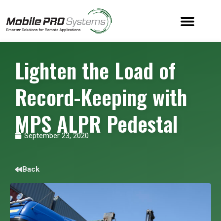
Lighten the Load of
Record-Keeping with
MPS ALPR Pedestal
September 23, 2020
Back