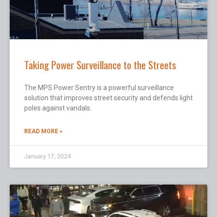
Taking Power Surveillance to the Streets
The MPS Power Sentry is a powerful surveillance
solution that improves street security and defends light
poles against vandals.
READ MORE »
January 17, 2024