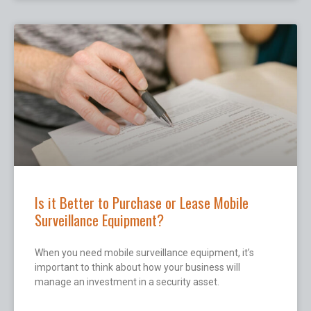
Is it Better to Purchase or Lease Mobile
Surveillance Equipment?
When you need mobile surveillance equipment, it’s
important to think about how your business will
manage an investment in a security asset.