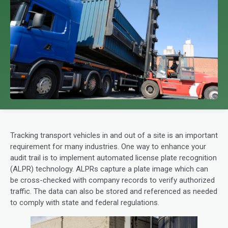
Tracking transport vehicles in and out of a site is an important
requirement for many industries. One way to enhance your
audit trail is to implement automated license plate recognition
(ALPR) technology. ALPRs capture a plate image which can
be cross-checked with company records to verify authorized
traffic. The data can also be stored and referenced as needed
to comply with state and federal regulations.