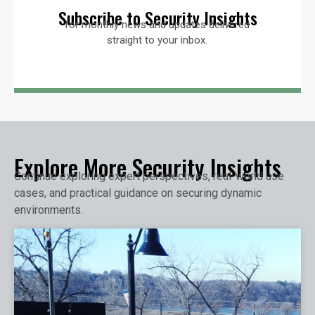
Subscribe to Security Insights
for monthly news and updates delivered
straight to your inbox.
Explore More Security Insights
Continue exploring expert perspectives, real-world use
cases, and practical guidance on securing dynamic
environments.