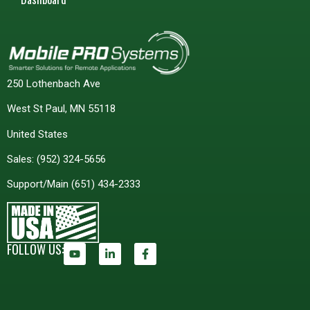
250 Lothenbach Ave
West St Paul, MN 55118
United States
Sales:
(952) 324-5656
Support/Main
(651) 434-2333
FOLLOW US: