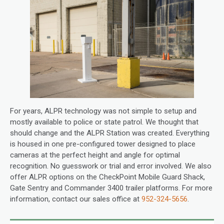
For years, ALPR technology was not simple to setup and
mostly available to police or state patrol. We thought that
should change and the ALPR Station was created. Everything
is housed in one pre-configured tower designed to place
cameras at the perfect height and angle for optimal
recognition. No guesswork or trial and error involved. We also
offer ALPR options on the CheckPoint Mobile Guard Shack,
Gate Sentry and Commander 3400 trailer platforms. For more
information, contact our sales office at
952-324-5656
.