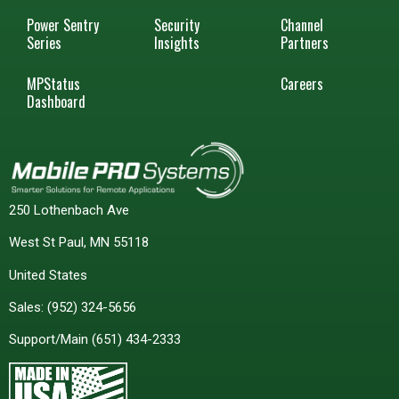
Power Sentry
Security
Channel
Series
Insights
Partners
MPStatus
Careers
Dashboard
250 Lothenbach Ave
West St Paul, MN 55118
United States
Sales:
(952) 324-5656
Support/Main
(651) 434-2333