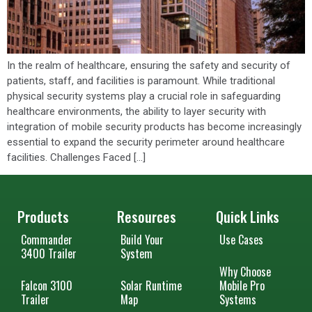
In the realm of healthcare, ensuring the safety and security of
patients, staff, and facilities is paramount. While traditional
physical security systems play a crucial role in safeguarding
healthcare environments, the ability to layer security with
integration of mobile security products has become increasingly
essential to expand the security perimeter around healthcare
facilities. Challenges Faced […]
Products
Resources
Quick Links
Commander
Build Your
Use Cases
3400 Trailer
System
Why Choose
Falcon 3100
Solar Runtime
Mobile Pro
Trailer
Map
Systems