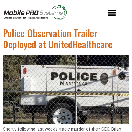
Police Observation Trailer
Deployed at UnitedHealthcare
Shortly following last week’s tragic murder of their CEO, Brian