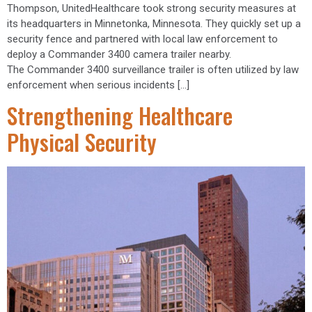
Thompson, UnitedHealthcare took strong security measures at
its headquarters in Minnetonka, Minnesota. They quickly set up a
security fence and partnered with local law enforcement to
deploy a Commander 3400 camera trailer nearby.
The Commander 3400 surveillance trailer is often utilized by law
enforcement when serious incidents […]
Strengthening Healthcare
Physical Security