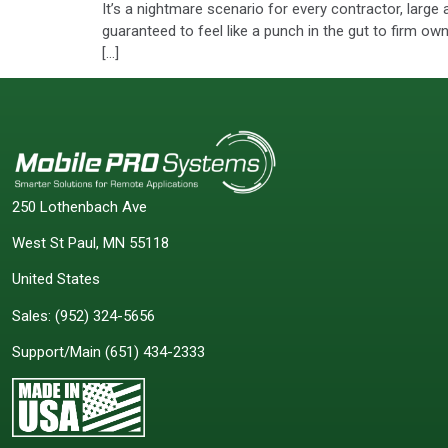
It’s a nightmare scenario for every contractor, large 
guaranteed to feel like a punch in the gut to firm o
[…]
250 Lothenbach Ave
West St Paul, MN 55118
United States
Sales:
(952) 324-5656
Support/Main
(651) 434-2333