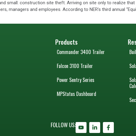
and small: construction site theft. Arriving on site only to realize th
wners, managers and employees. According to NER’s third annual “Equ
Products
Re
Commander 3400 Trailer
Bui
Falcon 3100 Trailer
Sol
Power Sentry Series
Sol
Cal
MPStatus Dashboard
Sec
FOLLOW US: