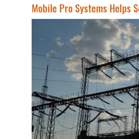
Mobile Pro Systems Helps S