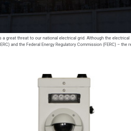
a great threat to our national electrical grid. Although the electrica
(NERC) and the Federal Energy Regulatory Commission (FERC) – the resp