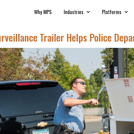
Why MPS
Industries
Platforms
eillance Trailer Helps Police Dep