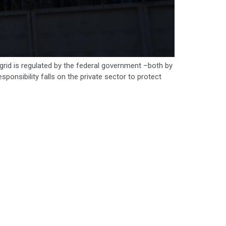
l grid is regulated by the federal government –both by
onsibility falls on the private sector to protect