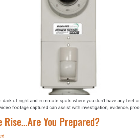
 the dark of night and in remote spots where you don’t have any feet
ual video footage captured can assist with investigation, evidence, pro
he Rise…Are You Prepared?