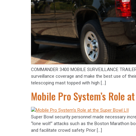
COMMANDER 3400 MOBILE SURVEILLANCE TRAILER Police
surveillance coverage and make the best use of thei
telescoping mast topped with high […]
Mobile Pro System’s Role at
Super Bowl security personnel made necessary incre
“lone wolf” attacks such as the Boston Marathon bo
and facilitate crowd safety. Prior […]