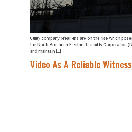
Utility company break-ins are on the rise which poses 
the North American Electric Reliability Corporation 
and maintain […]
Video As A Reliable Witness