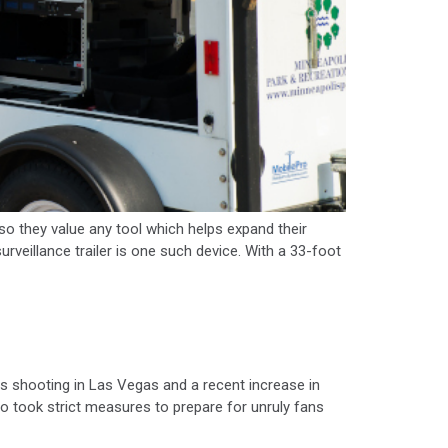
they value any tool which helps expand their
veillance trailer is one such device. With a 33-foot
s shooting in Las Vegas and a recent increase in
 took strict measures to prepare for unruly fans