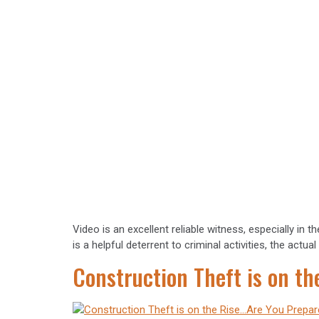
Video is an excellent reliable witness, especially in
is a helpful deterrent to criminal activities, the act
Construction Theft is on t