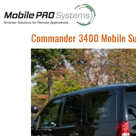
Commander 3400 Mobile Surv