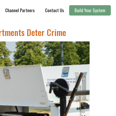
Channel Partners
Contact Us
Build Your System
artments Deter Crime