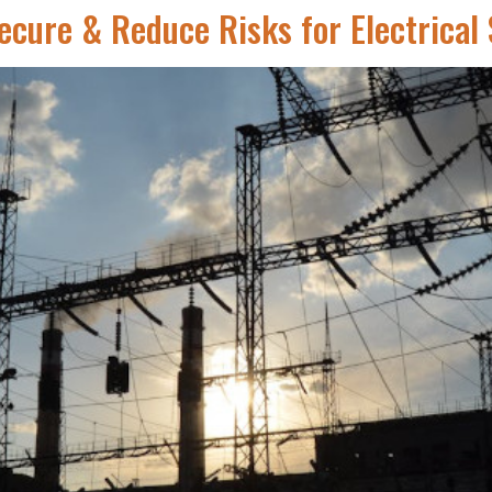
ecure & Reduce Risks for Electrical