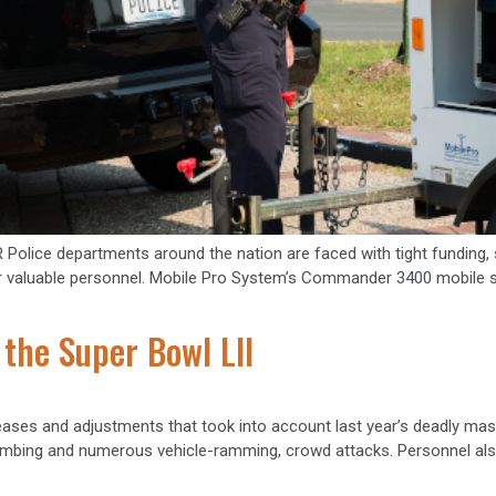
 departments around the nation are faced with tight funding, so 
r valuable personnel. Mobile Pro System’s Commander 3400 mobile sur
 the Super Bowl LII
ases and adjustments that took into account last year’s deadly mas
mbing and numerous vehicle-ramming, crowd attacks. Personnel also