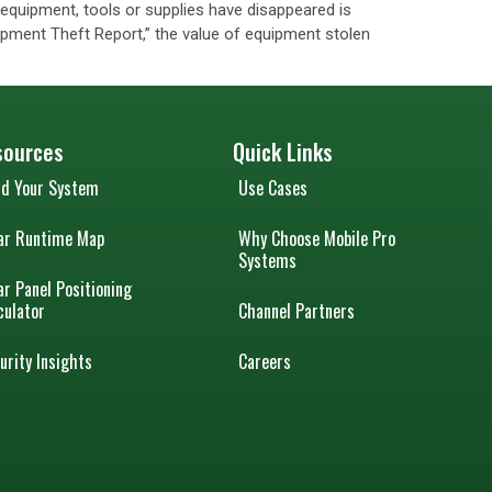
at equipment, tools or supplies have disappeared is
ipment Theft Report,” the value of equipment stolen
sources
Quick Links
ld Your System
Use Cases
ar Runtime Map
Why Choose Mobile Pro
Systems
ar Panel Positioning
culator
Channel Partners
urity Insights
Careers