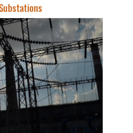
 Substations