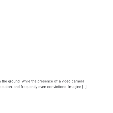
 on the ground. While the presence of a video camera
secution, and frequently even convictions. Imagine […]