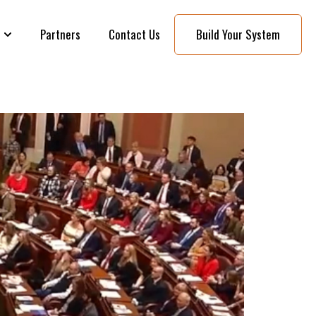
Partners
Contact Us
Build Your System