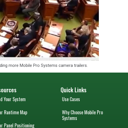
adding more Mobile Pro Systems camera trailers.
sources
Quick Links
ld Your System
Use Cases
ar Runtime Map
Why Choose Mobile Pro
Systems
ar Panel Positioning