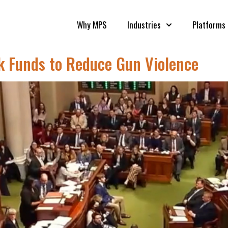
Why MPS
Industries
Platforms
eek Funds to Reduce Gun Violence