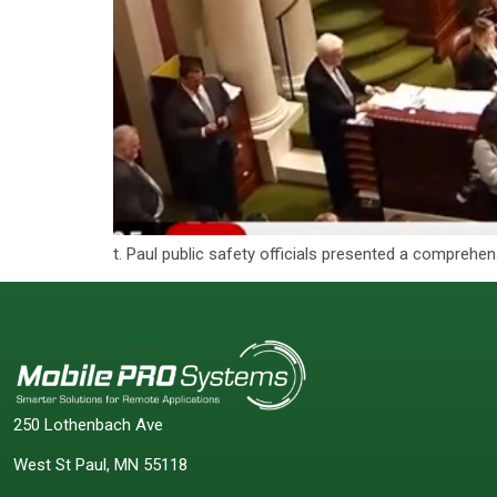
t. Paul public safety officials presented a comprehe
250 Lothenbach Ave
West St Paul, MN 55118