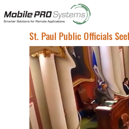
St. Paul Public Officials S