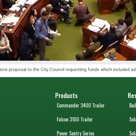
nsive proposal to the City Council requesting funds which included 
Products
Re
Commander 3400 Trailer
Bui
Falcon 3100 Trailer
Sol
Power Sentry Series
Sol